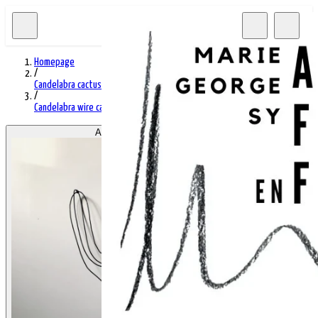
Homepage
/
Candelabra cactus
/
Candelabra wire cactus 85
Afficher l'image 1