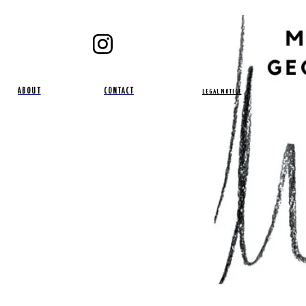
ABOUT
CONTACT
LEGAL NOTICE