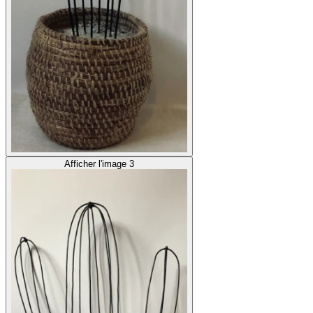
Afficher l'image 3