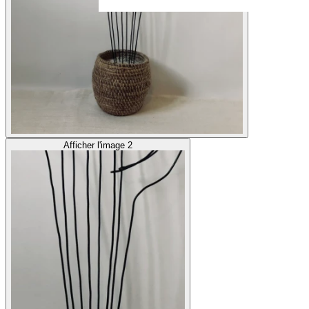
Afficher l'image 2