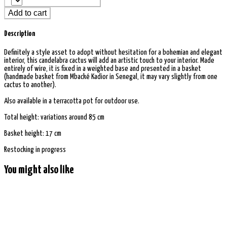
Add to cart
Description
Definitely a style asset to adopt without hesitation for a bohemian and elegant
interior, this candelabra cactus will add an artistic touch to your interior. Made
entirely of wire, it is fixed in a weighted base and presented in a basket
(handmade basket from Mbacké Kadior in Senegal, it may vary slightly from one
cactus to another).
Also available in a terracotta pot for outdoor use.
Total height: variations around 85 cm
Basket height: 17 cm
Restocking in progress
You might also like