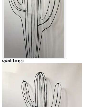
Agrandir l'image 1