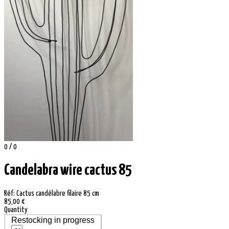
0 / 0
Candelabra wire cactus 85
Réf: Cactus candélabre filaire 85 cm
85,00 €
Quantity
Restocking in progress