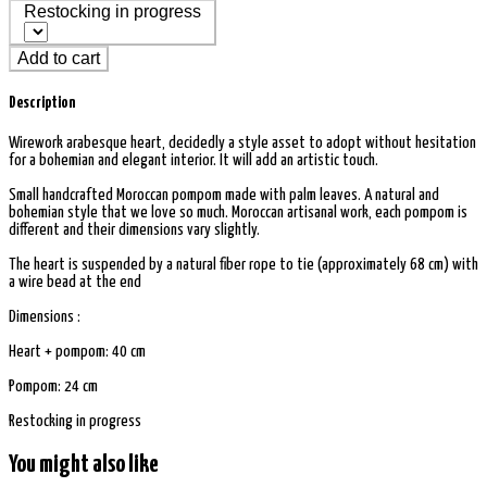
Restocking in progress
Add to cart
Description
Wirework arabesque heart, decidedly a style asset to adopt without hesitation
for a bohemian and elegant interior. It will add an artistic touch.
Small handcrafted Moroccan pompom made with palm leaves. A natural and
bohemian style that we love so much. Moroccan artisanal work, each pompom is
different and their dimensions vary slightly.
The heart is suspended by a natural fiber rope to tie (approximately 68 cm) with
a wire bead at the end
Dimensions :
Heart + pompom: 40 cm
Pompom: 24 cm
Restocking in progress
You might also like