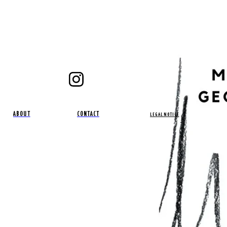
ABOUT
CONTACT
LEGAL NOTICE