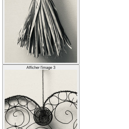
Afficher l'image 3