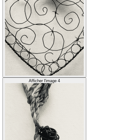
Afficher l'image 4