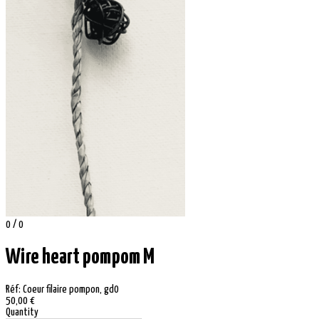
0 / 0
Wire heart pompom M
Réf: Coeur filaire pompon, gd0
50,00 €
Quantity