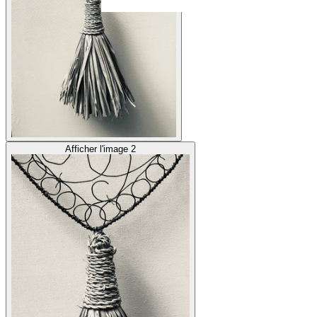
Afficher l'image 2