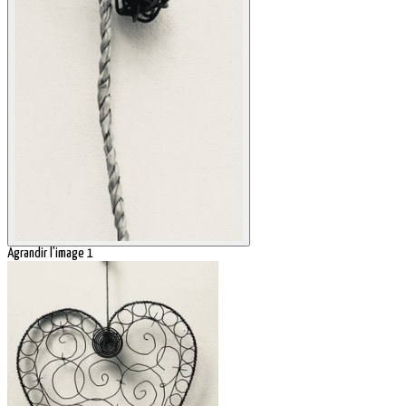
Agrandir l'image 1