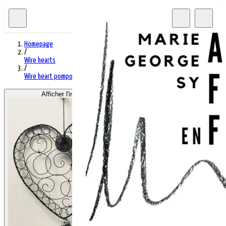
Homepage
/
Wire hearts
/
Wire heart pompom M
Afficher l'image 1